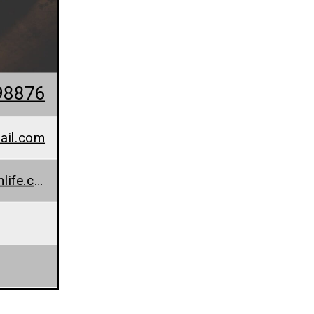
98876
ail.com
www.everydayhealthlife.com/