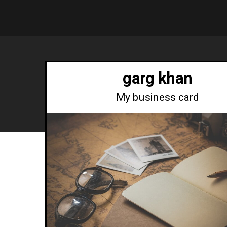
garg khan
My business card