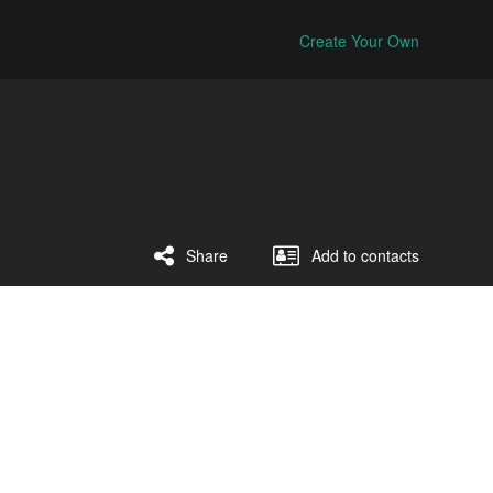
Create Your Own
Share
Add to contacts