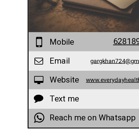
62818
Mobile
Email
gargkhan724@gm
Website
Text me
Reach me on Whatsapp