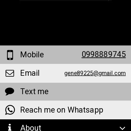
0998889745
Mobile
Email
gene89225@gmail.com
Text me
Reach me on Whatsapp
About