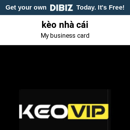
Get your own
Today. It's Free!
kèo nhà cái
My business card