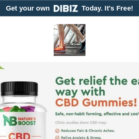
Get your own
Today. It's Free!