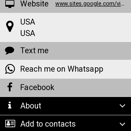
Website
www.sites.google.com/view/nb-natures-boost-cbd-gummiesz/home
USA
USA
Text me
Reach me on Whatsapp
Facebook
About
Add to contacts