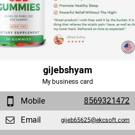
gijebshyam
My business card
8569321472
Mobile
Email
gijeb65625@ekcsoft.com