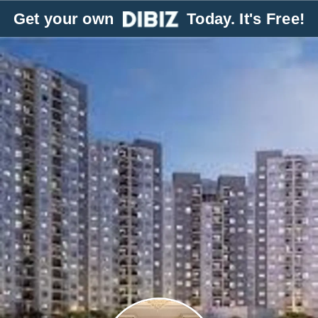
Get your own
Today. It's Free!