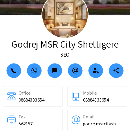
Godrej MSR City Shettigere
SEO
Office
Mobile
08884333654
08884333654
Fax
Email
562157
godrejmsrcityshettigere@gmail.com