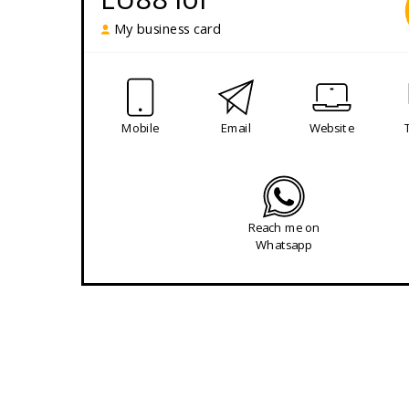
My business card
Mobile
Email
Website
Reach me on
Whatsapp