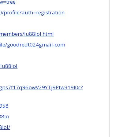
ew=tree
/profile?auth=registration
/members/lu88lol.html
ofile/goodredt024gmail-com
/lu88lol
1igps7f17q96bwV29YTj9Ptw319l0c?
4958
88lo
8lol/