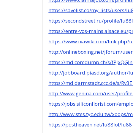
https://savelist.co/my-lists/users/lu
https://secondstreet.ru/profile/lu88l
https://entre-vos-mains.alsace.eu/pr
https://www.ixawiki.com/link.php?ur
http://onlineboxing.net/jforum/use
https://md.coredump.ch/s/fPJxQGJn
http://jobboard.piasd.org/author/lu
https://md.darmstadt.ccc.de/s/Rv3E
http://www.genina.com/user/profil
https://jobs.siliconflorist.com/emp
http://www.stes.tyc.edu.tw/xoops/
https://postheaven.net/lu88lol/lu88