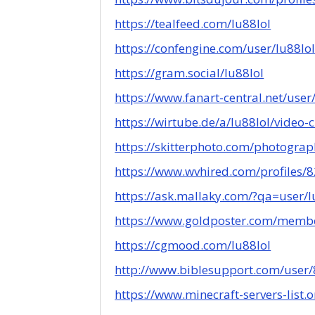
https://tealfeed.com/lu88lol
https://confengine.com/user/lu88lo
https://gram.social/lu88lol
https://www.fanart-central.net/user/
https://wirtube.de/a/lu88lol/video-
https://skitterphoto.com/photogra
https://www.wvhired.com/profiles/
https://ask.mallaky.com/?qa=user/l
https://www.goldposter.com/member
https://cgmood.com/lu88lol
http://www.biblesupport.com/user/
https://www.minecraft-servers-list.o