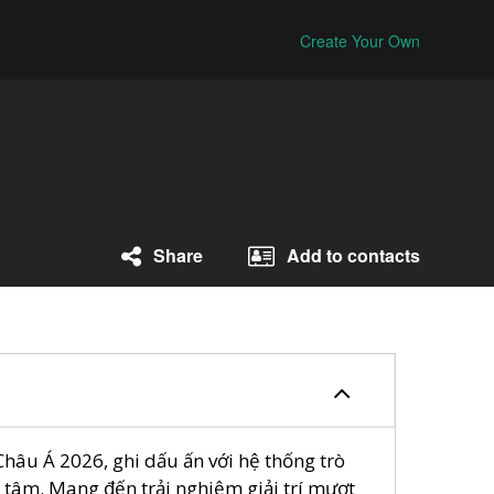
Create Your Own
Share
Add to contacts
hâu Á 2026, ghi dấu ấn với hệ thống trò
n tâm. Mang đến trải nghiệm giải trí mượt