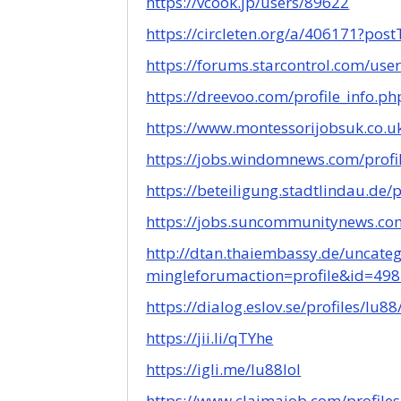
https://vcook.jp/users/89622
https://circleten.org/a/406171?po
https://forums.starcontrol.com/us
https://dreevoo.com/profile_info.
https://www.montessorijobsuk.co.uk
https://jobs.windomnews.com/profi
https://beteiligung.stadtlindau.de/p
https://jobs.suncommunitynews.com
http://dtan.thaiembassy.de/uncate
mingleforumaction=profile&id=49
https://dialog.eslov.se/profiles/lu88
https://jii.li/qTYhe
https://igli.me/lu88lol
https://www.claimajob.com/profile