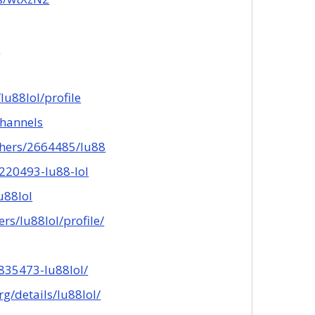
l
lu88lol/profile
channels
phers/2664485/lu88
8220493-lu88-lol
u88lol
s/lu88lol/profile/
835473-lu88lol/
rg/details/lu88lol/