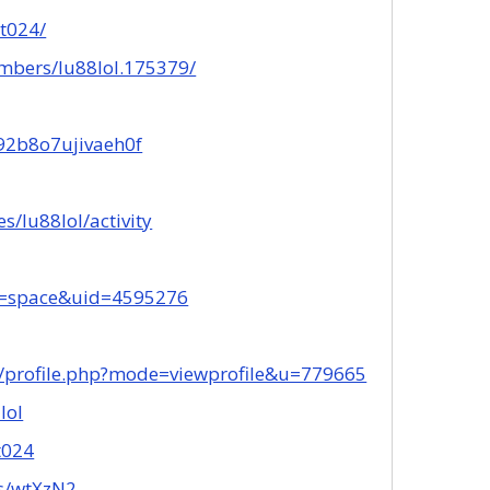
t024/
mbers/lu88lol.175379/
x92b8o7ujivaeh0f
es/lu88lol/activity
od=space&uid=4595276
/profile.php?mode=viewprofile&u=779665
lol
t024
es/wtXzN2