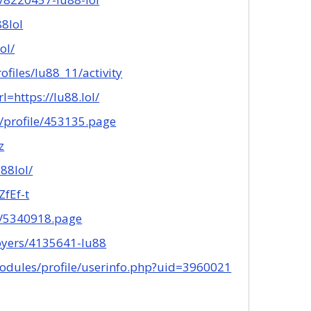
88lol
ol/
ofiles/lu88_11/activity
l=https://lu88.lol/
r/profile/453135.page
z
88lol/
ZfEf-t
e/5340918.page
loyers/4135641-lu88
modules/profile/userinfo.php?uid=3960021