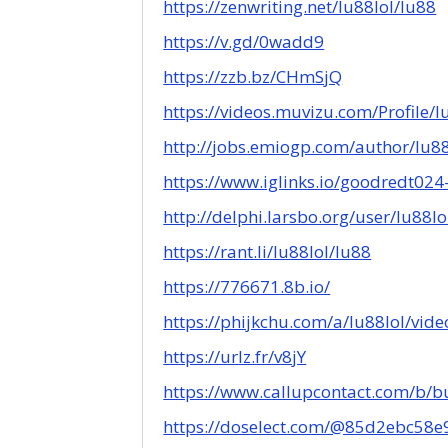
https://zenwriting.net/lu88lol/lu88
https://v.gd/0wadd9
https://zzb.bz/CHmSjQ
https://videos.muvizu.com/Profile/l
http://jobs.emiogp.com/author/lu88
https://www.iglinks.io/goodredt024-
http://delphi.larsbo.org/user/lu88lo
https://rant.li/lu88lol/lu88
https://776671.8b.io/
https://phijkchu.com/a/lu88lol/vid
https://urlz.fr/v8jY
https://www.callupcontact.com/b/b
https://doselect.com/@85d2ebc58e