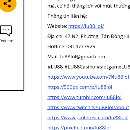
mà, cơ hội thắng lớn với mức thưởng
Thông tin liên hệ:
Website:
https://lu88.lol/
Địa chỉ: 47 N2, Phường, Tân Đông H
Text me
Hotline: 0914777929
Mail: lu88lol@gmail.com
#LU88 #LU88Casino #slotgameLU
https://www.youtube.com/@lu88lol
https://500px.com/p/lu88lol
https://www.tumblr.com/lu88lol
https://www.twitch.tv/lu88lol/about
https://www.pinterest.com/lu88lol/
https://pixelfed.uno/lu88lol