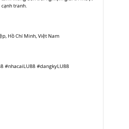
 cạnh tranh.
iệp, Hồ Chí Minh, Việt Nam
88 #nhacaiLU88 #dangkyLU88