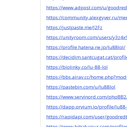
https://www.adpost.com/u/goodred
https://community.alexgyver.ru/me
https://justpaste.me/J2Fz
https://unityroom.com/users/y3z4
https://profile.hatena.ne.jp/lu88lol/
https://decidim.santcugat.cat/profil
https://biolinky.co/lu-88-lol
https://bbs.airav.cc/home.php?m
https://pastebin.com/u/lu88lol
https://www.servinord.com/phpBB2
https://dapp.orvium.io/profile/lu88-
https://rapidapi.com/user/goodred
https://www.bitsdujour.com/profil