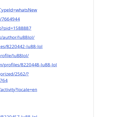
stTypeId=whatsNew
er/7664944
php?pid=1588887
/author/lu88lol/
les/8220442-lu88-lol
rofile/lu88lol/
/profiles/8220448-lu88-lol
gorized/2562/?
8764
/activity?locale=en
s/8220457-lu88-lol