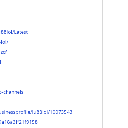
u88lol/Latest
lol/
zcf
l
eo-channels
usinessprofile/lu88lol/10073543
9a18a3ff21f9158