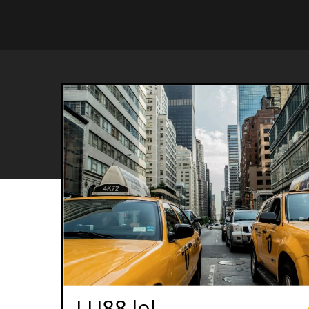
LU88 lol