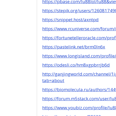
https://pbase.com/lu88lol/lu88&vi
https://stepik.org/users/1260817490
https://snippet.host/axntpd
https://www.rcuniverse.com/forum
https://fortunetelleroracle.com/pr
https://pastelink.net/brm0ln6x
https://www.longisland.com/profile
https://odesli.co/hm8xgpbrrjb6d
http://ganjingworld.com/channel/
tab=about
https://biomolecula.ru/authors/14
https://forum.m5stack.com/user/lu
https://www.youbiz.com/profile/lu8