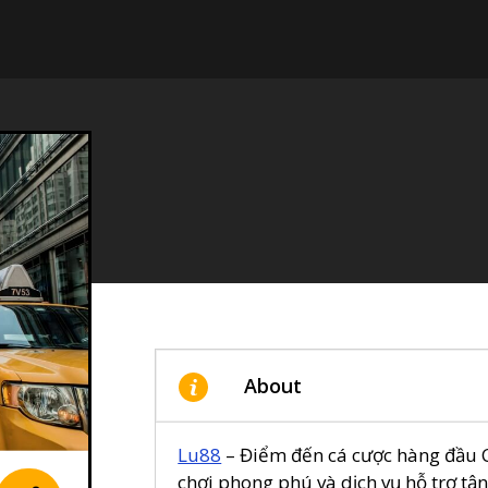
About
Lu88
– Điểm đến cá cược hàng đầu C
chơi phong phú và dịch vụ hỗ trợ tậ