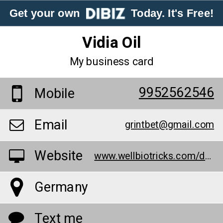
Get your own
Today. It's Free!
Vidia Oil
My business card
9952562546
Mobile
Email
grintbet@gmail.com
Website
www.wellbiotricks.com/de/vidia-oil/
Germany
Text me