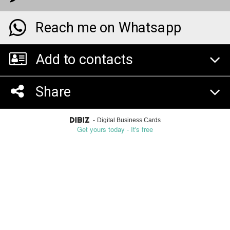
Reach me on Whatsapp
Add to contacts
Share
-
Digital Business Cards
Get yours today - It's free