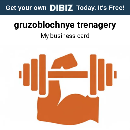
Get your own
Today. It's Free!
gruzoblochnye trenagery
My business card