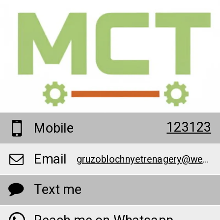
123123
Mobile
Email
gruzoblochnyetrenagery@web-library.net
Text me