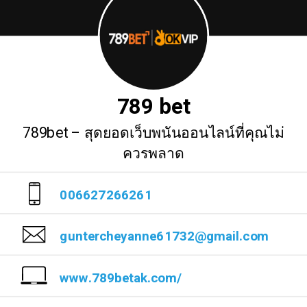
789 bet
789bet – สุดยอดเว็บพนันออนไลน์ที่คุณไม่
ควรพลาด
006627266261
guntercheyanne61732@gmail.com
www.789betak.com/