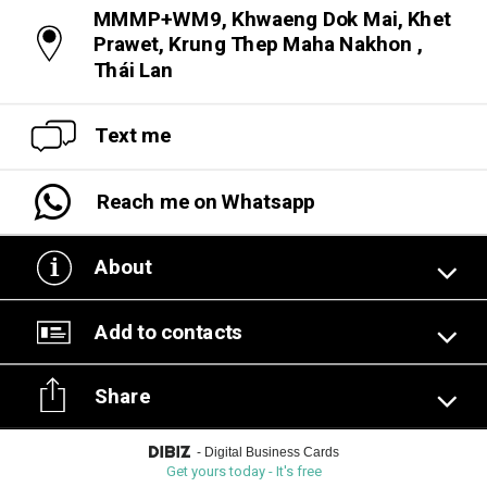
MMMP+WM9, Khwaeng Dok Mai, Khet
Prawet, Krung Thep Maha Nakhon ,
Thái Lan
Text me
Reach me on Whatsapp
About
Add to contacts
Share
-
Digital Business Cards
Get yours today - It's free