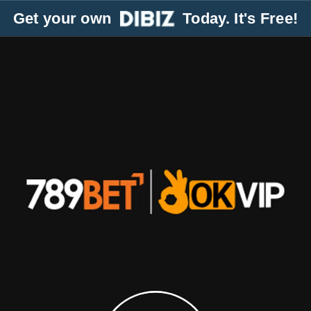
Get your own
Today. It's Free!