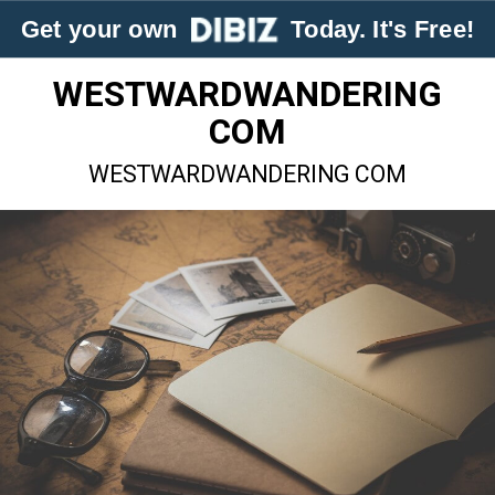
Get your own
Today. It's Free!
WESTWARDWANDERING
COM
WESTWARDWANDERING COM