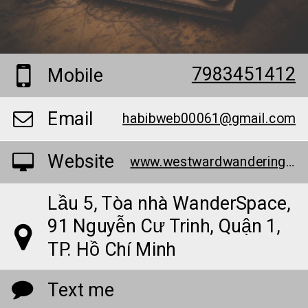
7983451412
Mobile
Email
habibweb00061@gmail.com
Website
www.westwardwandering.com/
Lầu 5, Tòa nhà WanderSpace,
91 Nguyễn Cư Trinh, Quận 1,
TP. Hồ Chí Minh
Text me