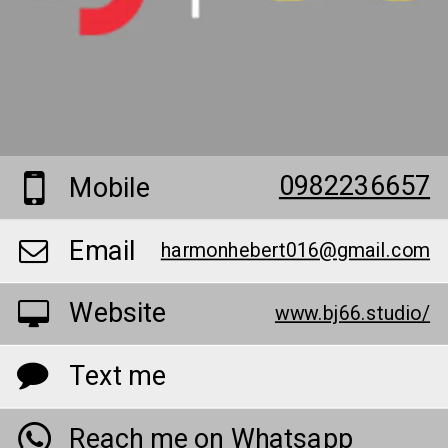
0982236657
Mobile
Email
harmonhebert016@gmail.com
Website
www.bj66.studio/
Text me
Reach me on Whatsapp