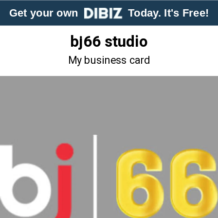
Get your own
Today. It's Free!
bj66 studio
My business card