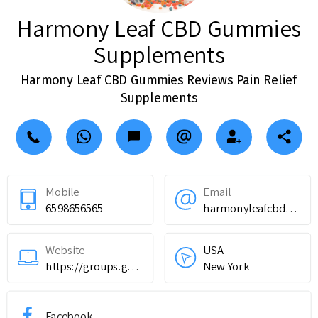
Harmony Leaf CBD Gummies
Supplements
Harmony Leaf CBD Gummies Reviews Pain Relief
Supplements
Mobile
Email
6598656565
harmonyleafcbdgummiessupplements@teml.net
Website
USA
https://groups.google.com/g/harmony-leaf-cbd-gummies-review--results/c/p_5Y_i__oCE
New York
Facebook