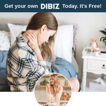
Get your own
Today. It's Free!