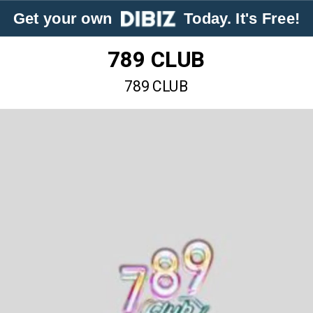
Get your own
Today. It's Free!
789 CLUB
789 CLUB