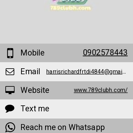
0902578443
Mobile
Email
harrisrichardfrtdi4844@gmail.com
Website
www.789clubh.com/
Text me
Reach me on Whatsapp