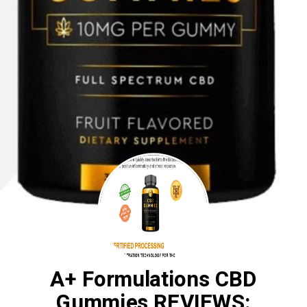
A+ Formulations CBD
Gummies REVIEWS: