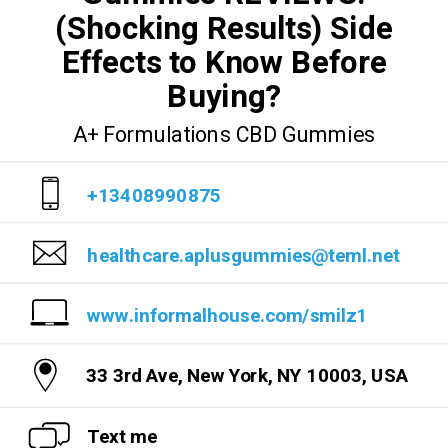
(Shocking Results) Side
Effects to Know Before
Buying?
A+ Formulations CBD Gummies
+13408990875
healthcare.aplusgummies@teml.net
www.informalhouse.com/smilz1
33 3rd Ave, New York, NY 10003, USA
Text me