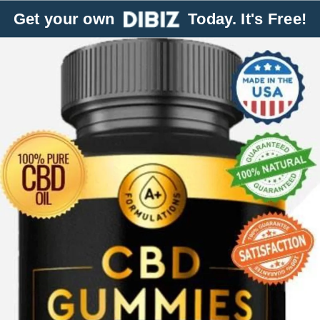
Get your own
Today. It's Free!