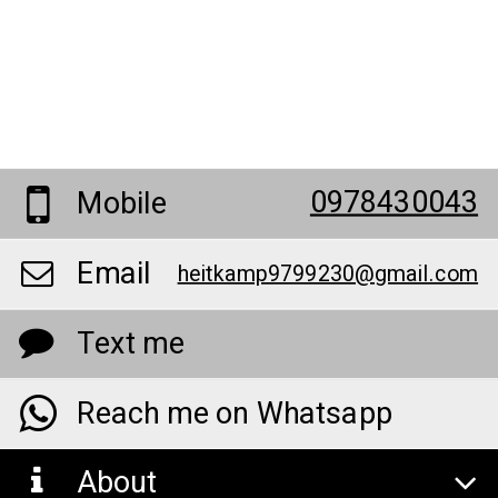
0978430043
Mobile
Email
heitkamp9799230@gmail.com
Text me
Reach me on Whatsapp
About