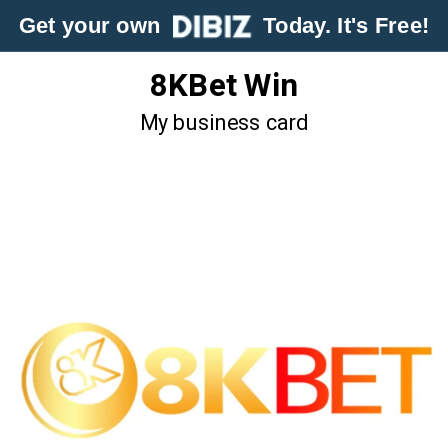
Get your own
Today. It's Free!
8KBet Win
My business card