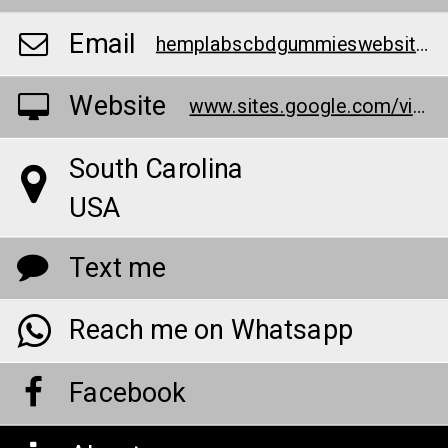
Email
hemplabscbdgummieswebsite@outlook.com
Website
www.sites.google.com/view/hemp--labs-cbd-gummies/home
South Carolina
USA
Text me
Reach me on Whatsapp
Facebook