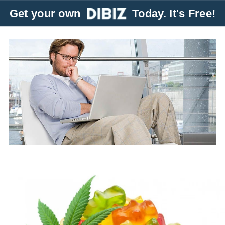
Get your own
Today. It's Free!