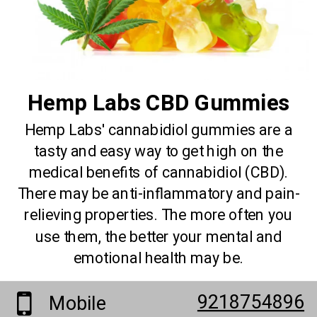
Hemp Labs CBD Gummies
Hemp Labs' cannabidiol gummies are a
tasty and easy way to get high on the
medical benefits of cannabidiol (CBD).
There may be anti-inflammatory and pain-
relieving properties. The more often you
use them, the better your mental and
emotional health may be.
9218754896
Mobile