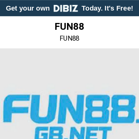
Get your own
Today. It's Free!
FUN88
FUN88