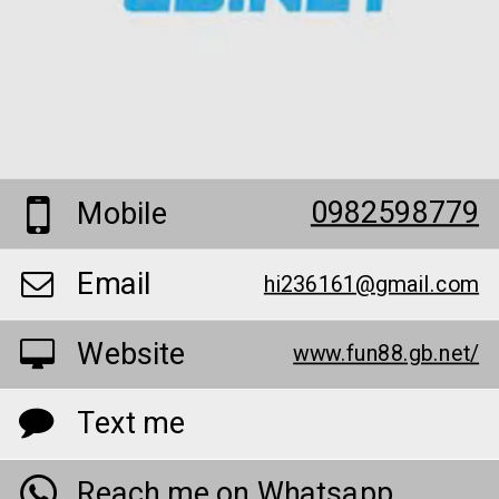
0982598779
Mobile
Email
hi236161@gmail.com
Website
www.fun88.gb.net/
Text me
Reach me on Whatsapp