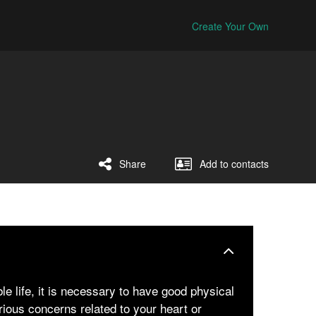
Create Your Own
Share
Add to contacts
le life, it is necessary to have good physical
rious concerns related to your heart or