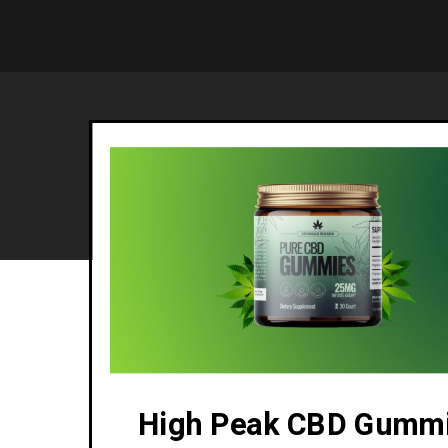
High Peak CBD Gumm