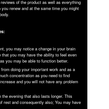
 reviews of the product as well as everything
p you renew and at the same time you might
 body.
es:
ent, you may notice a change in your brain
 that you may have the ability to feel even
 as you may be able to function better.
ed from doing your important work and as a
 much concentration as you need to find
 increase and you will not have any problem
n the evening that also lasts longer. This
of rest and consequently also; You may have