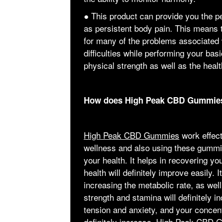
● This product can provide you the p
as persistent body pain. This means t
for many of the problems associated w
difficulties while performing your bas
physical strength as well as the healt
How does High Peak CBD Gummie
High Peak CBD Gummies
work effect
wellness and also using these gummie
your health. It helps in recovering y
health will definitely improve easily. I
increasing the metabolic rate, as wel
strength and stamina will definitely i
tension and anxiety, and your concent
definitely increase. High Peak CBD 