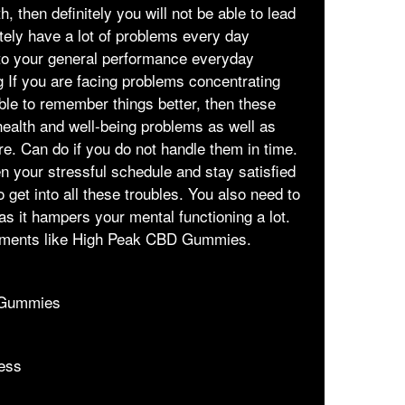
, then definitely you will not be able to lead
itely have a lot of problems every day
 to your general performance everyday
g If you are facing problems concentrating
able to remember things better, then these
health and well-being problems as well as
e. Can do if you do not handle them in time.
n your stressful schedule and stay satisfied
o get into all these troubles. You also need to
as it hampers your mental functioning a lot.
ements like High Peak CBD Gummies.
 Gummies
ess