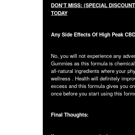
DON’T MISS: (SPECIAL DISCOUN
TODAY
Any Side Effects Of High Peak C
No, you will not experience any adv
Gummies as this formula is chemical-
all-natural ingredients where your ph
wellness . Health will definitely impr
excess and this formula gives you onl
once before you start using this form
Final Thoughts: