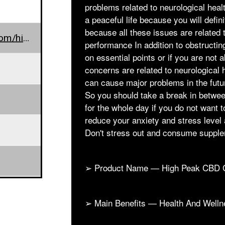
problems related to neurological health
a peaceful life because you will defin
because all these issues are related
www.farmscbdoil.com/high-peak-cbd-gummies/
performance In addition to obstructin
on essential points or if you are not 
concerns are related to neurological 
can cause major problems in the futur
So you should take a break in betwee
for the whole day if you do not want t
reduce your anxiety and stress level 
Don't stress out and consume suppl
➢ Product Name — High Peak CBD
➢ Main Benefits — Health And Welln