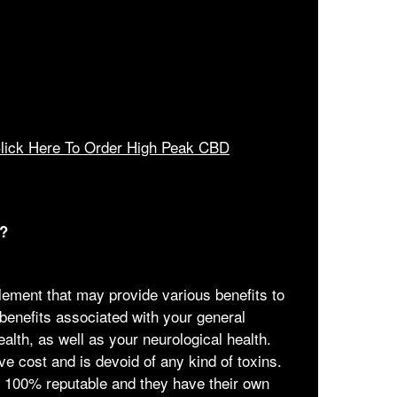
lick Here To Order High Peak CBD
?
ment that may provide various benefits to
 benefits associated with your general
ealth, as well as your neurological health.
ive cost and is devoid of any kind of toxins.
s 100% reputable and they have their own