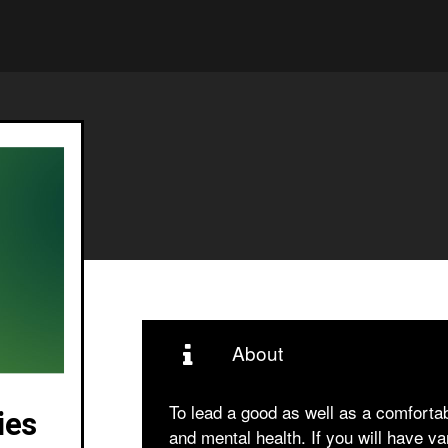
About
To lead a good as well as a comfortab
ies
and mental health. If you will have va