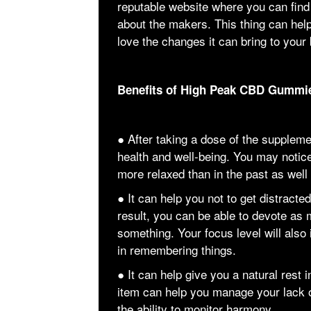
reputable website where you can find
about the makers. This thing can hel
love the changes it can bring to your
Benefits of High Peak CBD Gummi
● After taking a dose of the supplem
health and well-being. You may notice
more relaxed than in the past as well
● It can help you not to get distract
result, you can be able to devote as
something. Your focus level will also
in remembering things.
● It can help give you a natural rest i
item can help you manage your lack 
the ability to monitor harmony.