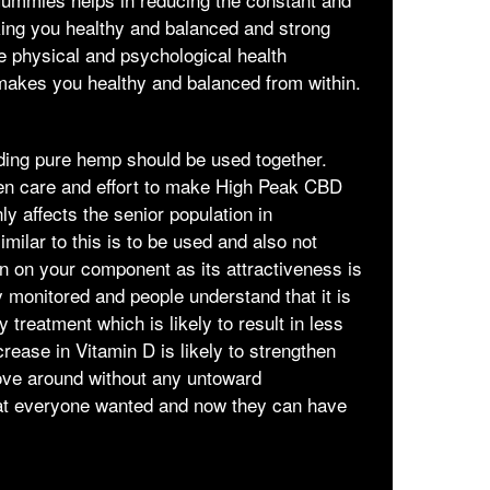
aking you healthy and balanced and strong
he physical and psychological health
makes you healthy and balanced from within.
uding pure hemp should be used together.
ken care and effort to make High Peak CBD
y affects the senior population in
milar to this is to be used and also not
n on your component as its attractiveness is
y monitored and people understand that it is
treatment which is likely to result in less
rease in Vitamin D is likely to strengthen
move around without any untoward
t everyone wanted and now they can have