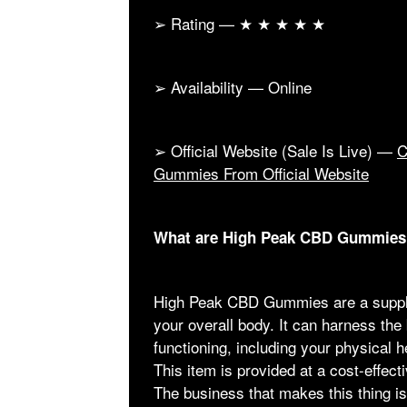
➢ Rating — ★ ★ ★ ★ ★
➢ Availability — Online
➢ Official Website (Sale Is Live) —
C
Gummies From Official Website
What are High Peak CBD Gummies
High Peak CBD Gummies are a supple
your overall body. It can harness the
functioning, including your physical h
This item is provided at a cost-effect
The business that makes this thing i