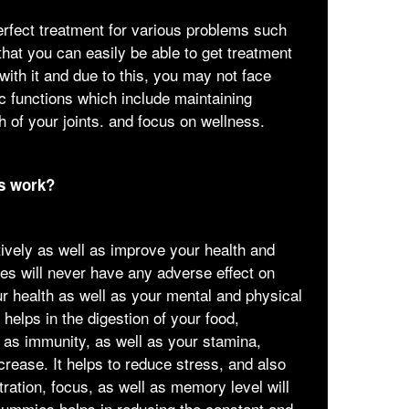
erfect treatment for various problems such
hat you can easily be able to get treatment
ith it and due to this, you may not face
ic functions which include maintaining
h of your joints. and focus on wellness.
s work?
ively as well as improve your health and
s will never have any adverse effect on
our health as well as your mental and physical
t helps in the digestion of your food,
l as immunity, as well as your stamina,
ncrease. It helps to reduce stress, and also
ration, focus, as well as memory level will
Gummies helps in reducing the constant and