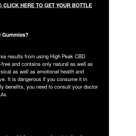
T) CLICK HERE TO GET YOUR BOTTLE
BD Gummies?
erse results from using High Peak CBD
free and contains only natural as well as
ysical as well as emotional health and
ove. It is dangerous if you consume it in
y benefits, you need to consult your doctor
ula.