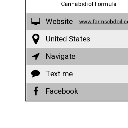
Cannabidiol Formula
Website
United States
Navigate
Text me
Facebook