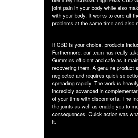
joint pain in your body while also m
with your body. It works to cure all t
problems at the same time and also 
If CBD is your choice, products incl
Furthermore, our team has really ta
Gummies efficient and safe as it mainl
recovering them. A genuine product si
neglected and requires quick selectio
spreading rapidly. The work is heavil
incredibly advanced in complementary 
of your time with discomforts. The inc
the joints as well as enable you to 
consequences. Quick action was wha
it.