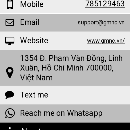
785129463
Mobile
Email
support@gmnc.vn
Website
www.gmnc.vn/
1354 Đ. Phạm Văn Đồng, Linh
Xuân, Hồ Chí Minh 700000,
Việt Nam
Text me
Reach me on Whatsapp