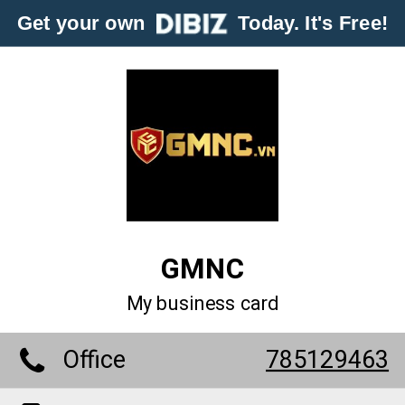
Get your own
Today. It's Free!
GMNC
My business card
Office
785129463