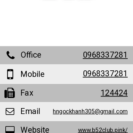
Office
0968337281
0968337281
Mobile
Fax
124424
Email
hngockhanh305@gmail.com
Website
www.b52club.pink/