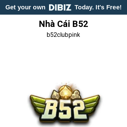
Get your own
Today. It's Free!
Nhà Cái B52
b52clubpink