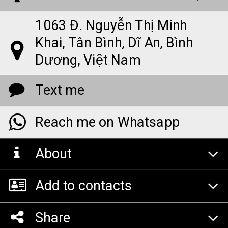
1063 Đ. Nguyễn Thị Minh
Khai, Tân Bình, Dĩ An, Bình
Dương, Việt Nam
Text me
Reach me on Whatsapp
About
Add to contacts
Share