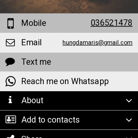
036521478
Mobile
Email
hungdamaris@gmail.com
Text me
Reach me on Whatsapp
About
Add to contacts