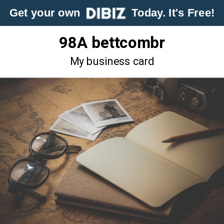
Get your own
Today. It's Free!
98A bettcombr
My business card