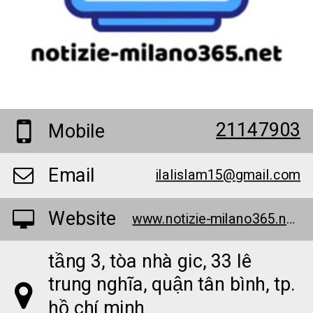
21147903
Mobile
Email
ilalislam15@gmail.com
Website
www.notizie-milano365.net/
tầng 3, tòa nhà gic, 33 lê
trung nghĩa, quận tân bình, tp.
hồ chí minh