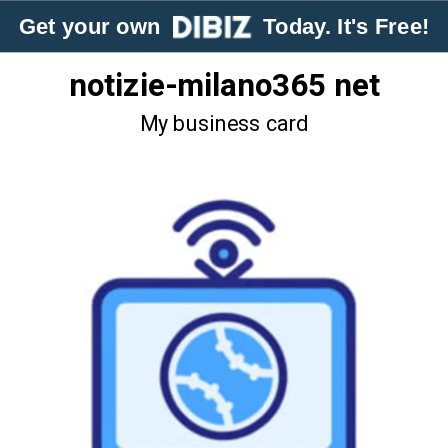
Get your own
Today. It's Free!
notizie-milano365 net
My business card