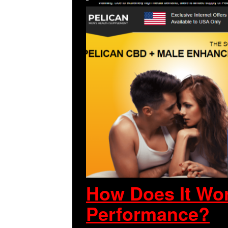
How Does It Wor
Performance?