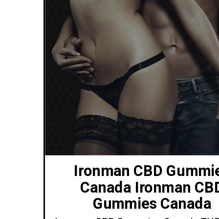
Ironman CBD Gummi
Canada Ironman CB
Gummies Canada