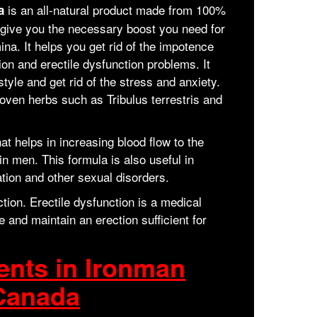
is an all-natural product made from 100%
da
to give you the necessary boost you need for
na. It helps you get rid of the impotence
ion and erectile dysfunction problems. It
style and get rid of the stress and anxiety.
oven herbs such as Tribulus terrestris and
t helps in increasing blood flow to the
n men. This formula is also useful in
tion and other sexual disorders.
tion. Erectile dysfunction is a medical
and maintain an erection sufficient for
ents in Ironman
Canada