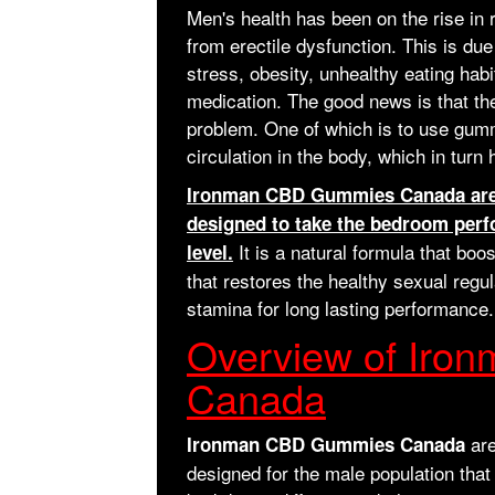
Men's health has been on the rise in
from erectile dysfunction. This is d
stress, obesity, unhealthy eating hab
medication. The good news is that the
problem. One of which is to use gumm
circulation in the body, which in turn
Ironman CBD Gummies Canada are 
designed to take the bedroom perf
It is a natural formula that boo
level.
that restores the healthy sexual regu
stamina for long lasting performance.
Overview of Ir
Canada
are
Ironman CBD Gummies Canada
designed for the male population that