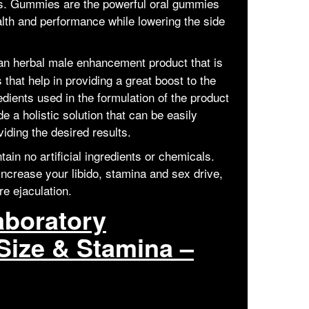
ses. Gummies are the powerful oral gummies
alth and performance while lowering the side
 an herbal male enhancement product that is
 that help in providing a great boost to the
dients used in the formulation of the product
e a holistic solution that can be easily
iding the desired results.
ain no artificial ingredients or chemicals.
increase your libido, stamina and sex drive,
re ejaculation.
aboratory
Size & Stamina –