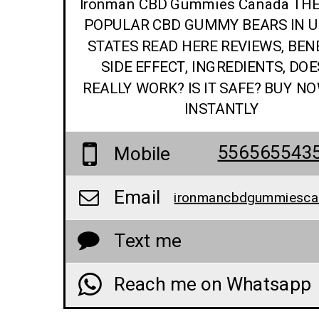
Ironman CBD Gummies Canada TH
POPULAR CBD GUMMY BEARS IN U
STATES READ HERE REVIEWS, BENE
SIDE EFFECT, INGREDIENTS, DOE
REALLY WORK? IS IT SAFE? BUY N
INSTANTLY
556565543
Mobile
Email
Text me
Reach me on Whatsapp