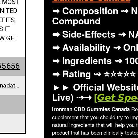
E MOST
➥ Composition ⇝ N
NITED
Compound
FITS,
S IT
➥ Side-Effects ⇝ N
OW GET
➥ Availability ⇝ On
➥ Ingredients ⇝ 10
55656
➥ Rating ⇝
⭐⭐⭐⭐⭐
►► Official Website
ironmancbdgummiescanadathemostpopularcbdgummybearsin@teml.net
Live) ⇢⇢
[𝙂𝙚𝙩 𝙎𝙥𝙚
Rev
Ironman CBD Gummies Canada
supplement that you should try to imp
natural ingredients that will help you 
product that has been clinically test