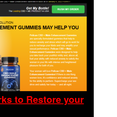
ks to Restore your