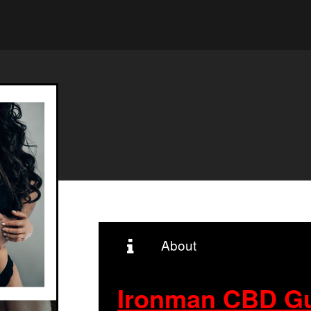
About
Ironman CBD G