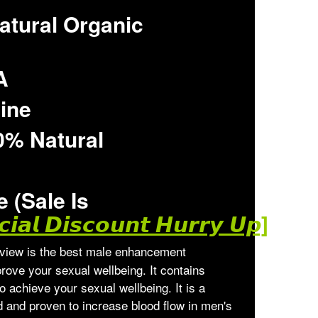
atural Organic
A
line
0% Natural
 (Sale Is
𝙞𝙖𝙡 𝘿𝙞𝙨𝙘𝙤𝙪𝙣𝙩 𝙃𝙪𝙧𝙧𝙮 𝙐𝙥]
iew is the best male enhancement
rove your sexual wellbeing. It contains
to achieve your sexual wellbeing. It is a
ed and proven to increase blood flow in men's