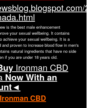
tnewsblog.blogspot.com/2023
ada.html
w is the best male enhancement
rove your sexual wellbeing. It contains
to achieve your sexual wellbeing. It is a
ed and proven to increase blood flow in men's
ontains natural ingredients that have no side
en if you are under 18 years old.
 Buy
Ironman CBD
a
Now
With an
ount◄
Ironman CBD