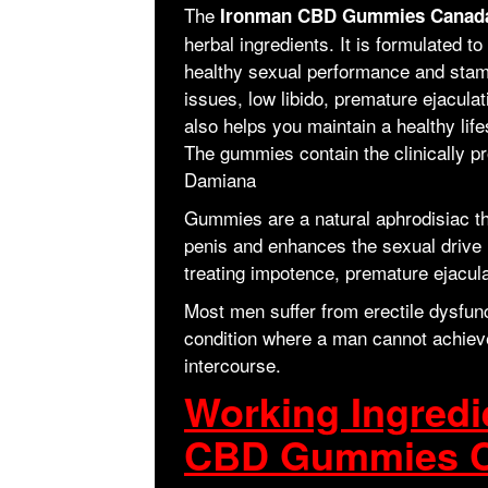
The
Ironman CBD Gummies Cana
herbal ingredients. It is formulated 
healthy sexual performance and stami
issues, low libido, premature ejaculat
also helps you maintain a healthy life
The gummies contain the clinically pr
Damiana
Gummies are a natural aphrodisiac tha
penis and enhances the sexual drive i
treating impotence, premature ejacula
Most men suffer from erectile dysfunc
condition where a man cannot achieve 
intercourse.
Working Ingredi
CBD Gummies 