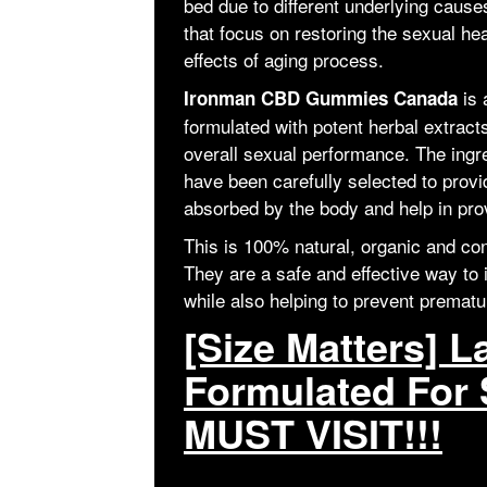
bed due to different underlying cau
that focus on restoring the sexual he
effects of aging process.
is
Ironman CBD Gummies Canada
formulated with potent herbal extracts
overall sexual performance. The ingre
have been carefully selected to provid
absorbed by the body and help in prov
This is 100% natural, organic and cont
They are a safe and effective way to 
while also helping to prevent prematu
[Size Matters] L
Formulated For 
MUST VISIT!!!