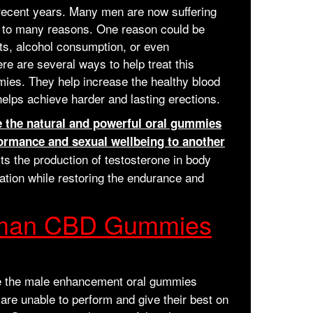
 recent years. Many men are now suffering
ue to many reasons. One reason could be
its, alcohol consumption, or even
re are several ways to help treat this
ies. They help increase the healthy blood
 helps achieve harder and lasting erections.
the natural and powerful oral gummies
ormance and sexual wellbeing to another
sts the production of testosterone in body
lation while restoring the endurance and
onman CBD Gummies
 the male enhancement oral gummies
 are unable to perform and give their best on