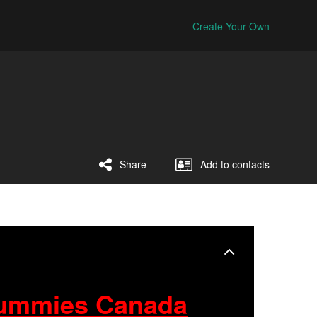
Create Your Own
Share
Add to contacts
ummies Canada