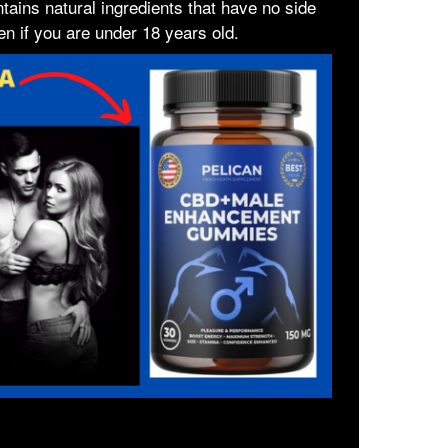
ontains natural ingredients that have no side
en if you are under 18 years old.