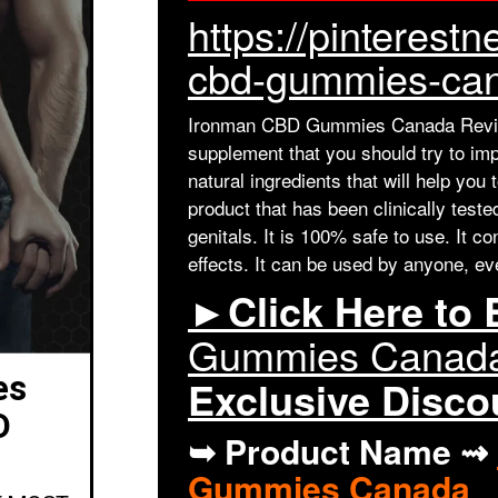
https://pinteres
cbd-gummies-can
Ironman CBD Gummies Canada Revie
supplement that you should try to imp
natural ingredients that will help you 
product that has been clinically test
genitals. It is 100% safe to use. It c
effects. It can be used by anyone, ev
►Click Here to
Gummies Canad
es
Exclusive Disc
D
➥ Product Name ⇝
Gummies Canada