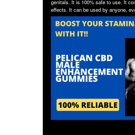
genitals. It is 100% safe to use. It c
effects. It can be used by anyone, ev