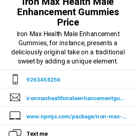
Iron Max Health Male
Enhancement Gummies
Price
Iron Max Health Male Enhancement
Gummies, for instance, presents a
deliciously original take on a traditional
sweet by adding a unique element.
9263458256
ironmaxhealthmaleenhancementgummiesprice@cyclesat.com
www.npmjs.com/package/iron-max-health-male-enhancement-gummies
Text me