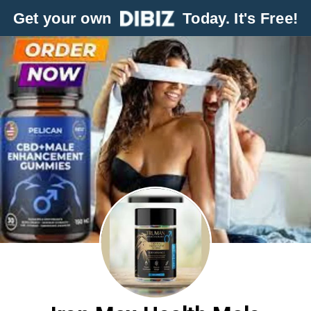
Get your own
Today. It's Free!