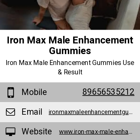
Iron Max Male Enhancement
Gummies
Iron Max Male Enhancement Gummies Use
& Result
89656535212
Mobile
Email
ironmaxmaleenhancementgummysex@teml.net
Website
www.iron-max-male-enhancement-gummies-official.jimdosite.com/