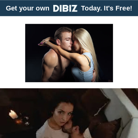
Get your own
Today. It's Free!