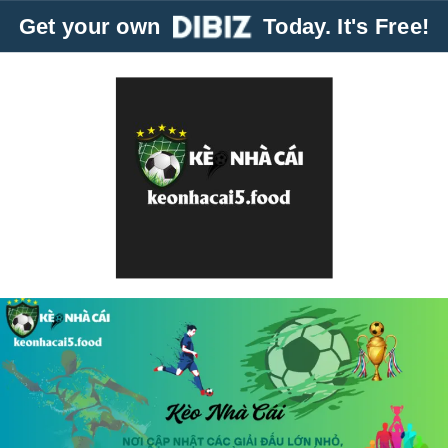
Get your own
Today. It's Free!