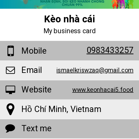
Kèo nhà cái
My business card
0983433257
Mobile
Email
ismaelkriswzaq@gmail.com
Website
www.keonhacai5.food
Hồ Chí Minh, Vietnam
Text me