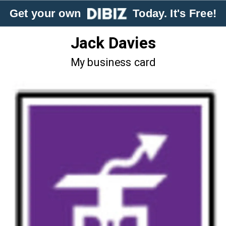
Get your own
Today. It's Free!
Jack Davies
My business card