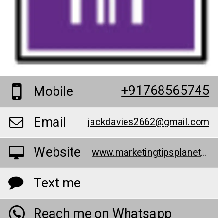
+91768565745
Mobile
Email
jackdavies2662@gmail.com
Website
www.marketingtipsplanet.com/
Text me
Reach me on Whatsapp