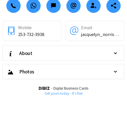
Mobile
Email
253-732-3938
jacquelyn_norris@proton.me
About
Photos
-
Digital Business Cards
Get yours today - It's free