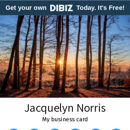
Get your own
Today. It's Free!
Jacquelyn Norris
My business card