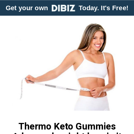
Get your own
Today. It's Free!
Thermo Keto Gummies