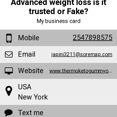
Advanced weight loss is it
trusted or Fake?
My business card
2547898575
Mobile
Email
japini3211@soremap.com
Website
www.thermoketogummyofficial.hashnode.dev/
USA
New York
Text me