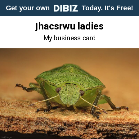
Get your own
Today. It's Free!
jhacsrwu ladies
My business card