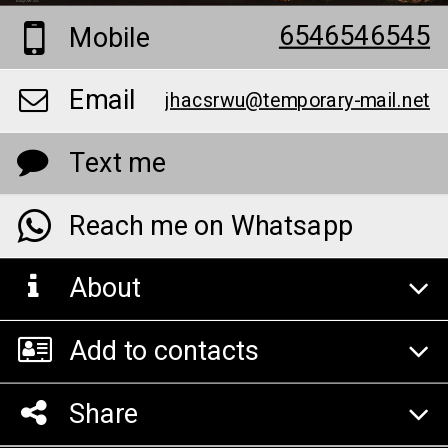
6546546545
Mobile
Email
jhacsrwu@temporary-mail.net
Text me
Reach me on Whatsapp
About
Add to contacts
Share