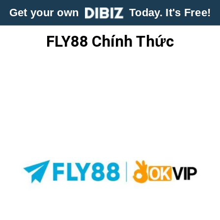
Get your own
Today. It's Free!
FLY88 Chính Thức