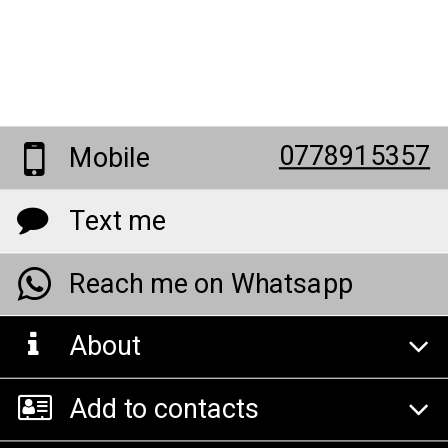
0778915357
Mobile
Text me
Reach me on Whatsapp
About
Add to contacts