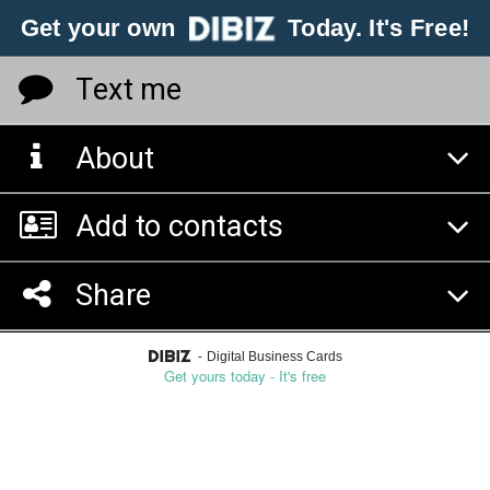
Get your own
Today. It's Free!
Text me
About
Add to contacts
Share
-
Digital Business Cards
Get yours today - It's free