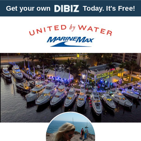
Get your own
Today. It's Free!