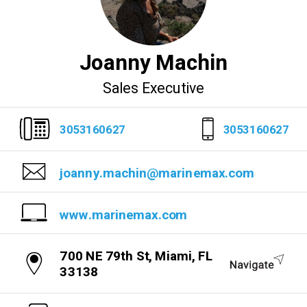
Joanny Machin
Sales Executive
3053160627
3053160627
joanny.machin@marinemax.com
www.marinemax.com
700 NE 79th St, Miami, FL
33138