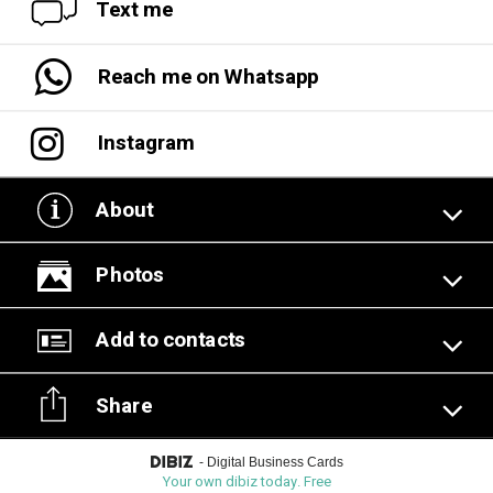
Text me
Reach me on Whatsapp
Instagram
About
Photos
Add to contacts
Share
-
Digital Business Cards
Your own dibiz today. Free