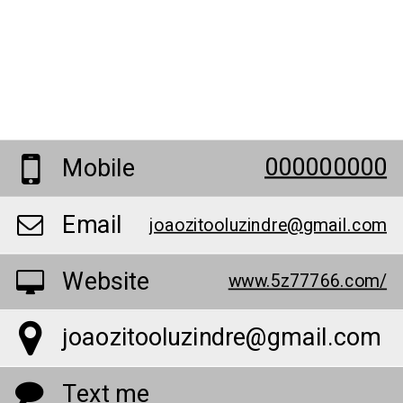
000000000
Mobile
Email
joaozitooluzindre@gmail.com
Website
www.5z77766.com/
joaozitooluzindre@gmail.com
Text me