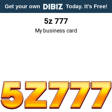
Get your own
Today. It's Free!
5z 777
My business card