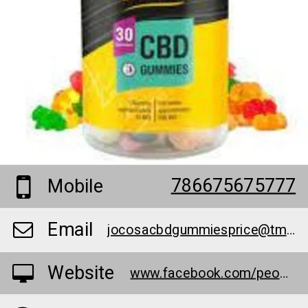
786675675777
Mobile
Email
jocosacbdgummiesprice@tmpeml.com
Website
www.facebook.com/people/Jocosa-CBD-Gummies/100090439780586/