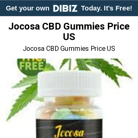
Get your own
Today. It's Free!
Jocosa CBD Gummies Price
US
Jocosa CBD Gummies Price US