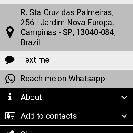
R. Sta Cruz das Palmeiras,
256 - Jardim Nova Europa,
Campinas - SP, 13040-084,
Brazil
Text me
Reach me on Whatsapp
About
Add to contacts