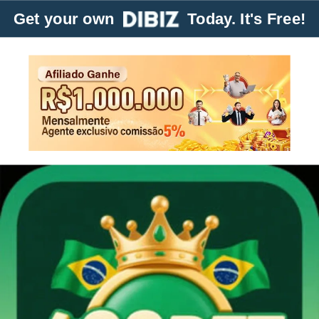
Get your own
Today. It's Free!