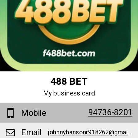
488 BET
My business card
94736-8201
Mobile
Email
johnnyhansonr918262@gmail.com