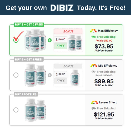
Get your own
Today. It's Free!