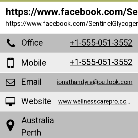
https://www.facebook.com/Sen
https://www.facebook.com/SentinelGlycogen
Office
+1-555-051-3552
+1-555-051-3552
Mobile
Email
jonathandyre@outlook.com
Website
www.wellnesscarepro.com/order/sentinel-glycogen-control-au
Australia
Perth