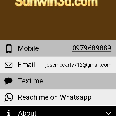
0979689889
Mobile
Email
josemccarty712@gmail.com
Text me
Reach me on Whatsapp
About