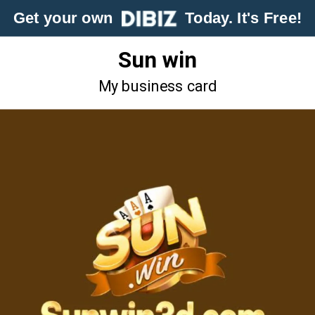
Get your own
Today. It's Free!
Sun win
My business card