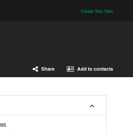
Create Your Own
Share
Add to contacts
ews