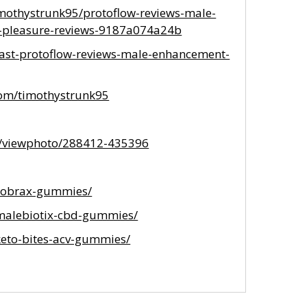
othystrunk95/protoflow-reviews-male-
e-pleasure-reviews-9187a074a24b
ast-protoflow-reviews-male-enhancement-
com/timothystrunk95
m/viewphoto/288412-435396
/cobrax-gummies/
/malebiotix-cbd-gummies/
keto-bites-acv-gummies/