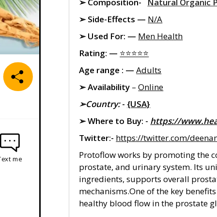
➢ Composition-
Natural Organic 
➢ Side-Effects —
N/A
➢ Used For: —
Men Health
Rating: —
⭐⭐⭐⭐⭐
Age range : —
Adults
➢ Availability
–
Online
➢Country:
-
{USA}
➢ Where to Buy: -
https://www.hea
Twitter:-
https://twitter.com/deen
Protoflow works by promoting the co
Text me
prostate, and urinary system. Its un
ingredients, supports overall prost
mechanisms.One of the key benefits o
healthy blood flow in the prostate 