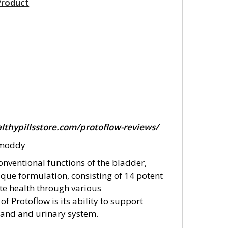
Product
lthypillsstore.com/protoflow-reviews/
amoddy
nventional functions of the bladder,
ique formulation, consisting of 14 potent
ate health through various
f Protoflow is its ability to support
gland and urinary system.