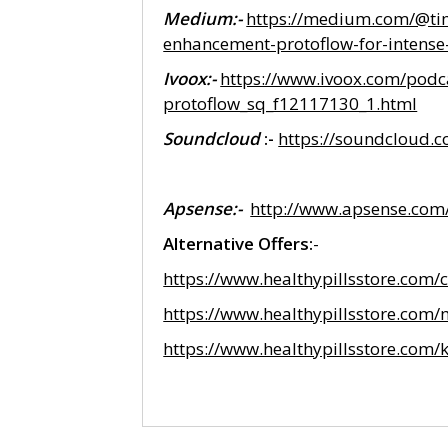
Medium:-
https://medium.com/@tim
enhancement-protoflow-for-intens
Ivoox:-
https://www.ivoox.com/podc
protoflow_sq_f12117130_1.html
Soundcloud
:-
https://soundcloud.
Apsense:-
http://www.apsense.co
Alternative Offers:
-
https://www.healthypillsstore.com
https://www.healthypillsstore.com
https://www.healthypillsstore.com/