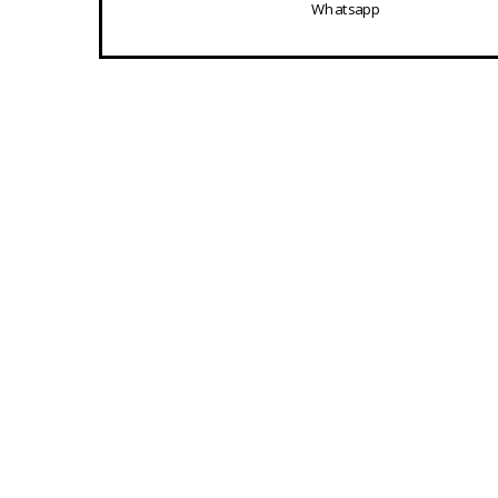
Whatsapp