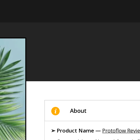
About
➢ Product Name —
Protoflow Revi