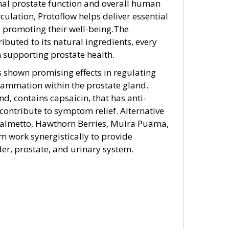
imal prostate function and overall human
culation, Protoflow helps deliver essential
, promoting their well-being.The
ributed to its natural ingredients, every
in supporting prostate health.
 shown promising effects in regulating
flammation within the prostate gland.
d, contains capsaicin, that has anti-
ontribute to symptom relief. Alternative
Palmetto, Hawthorn Berries, Muira Puama,
work synergistically to provide
er, prostate, and urinary system.