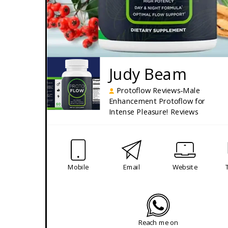
Judy Beam
Protoflow Reviews-Male
Enhancement Protoflow for
Intense Pleasure! Reviews
Mobile
Email
Website
Reach me on