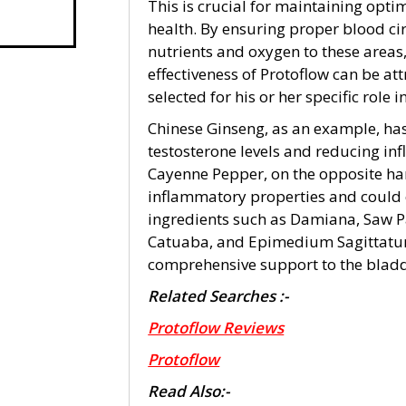
This is crucial for maintaining opt
health. By ensuring proper blood cir
nutrients and oxygen to these areas
effectiveness of Protoflow can be att
selected for his or her specific role 
Chinese Ginseng, as an example, has
testosterone levels and reducing in
Cayenne Pepper, on the opposite han
inflammatory properties and could c
ingredients such as Damiana, Saw 
Catuaba, and Epimedium Sagittatum 
comprehensive support to the bladd
Related Searches :-
Protoflow Reviews
Protoflow
Read Also:-