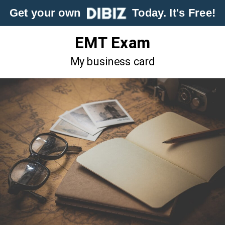
Get your own
Today. It's Free!
EMT Exam
My business card