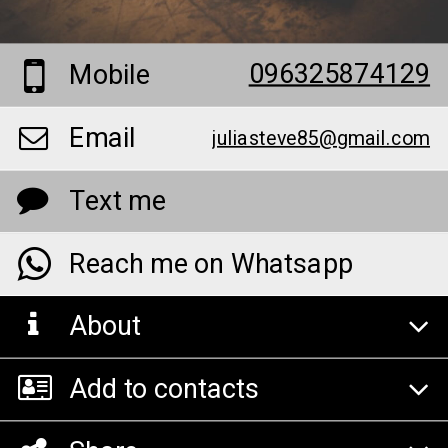
096325874129
Mobile
Email
juliasteve85@gmail.com
Text me
Reach me on Whatsapp
About
Add to contacts