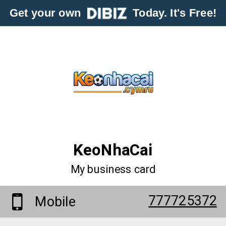
Get your own
Today. It's Free!
KeoNhaCai
My business card
777725372
Mobile