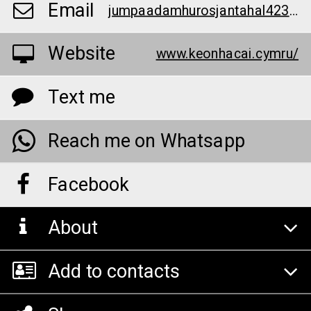
Email
jumpaadamhurosjantahal423598@gmail.com
Website
www.keonhacai.cymru/
Text me
Reach me on Whatsapp
Facebook
About
Add to contacts