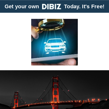
Get your own
Today. It's Free!