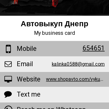
Автовыкуп Днепр
My business card
654651
Mobile
Email
kalinka0588@gmail.com
Website
www.shopavto.com/vykup-avto-dnepr/
Text me