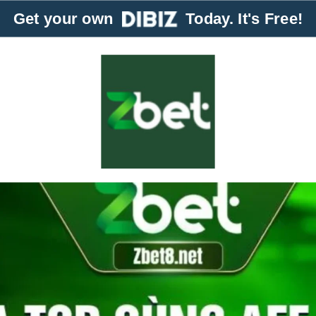
Get your own
Today. It's Free!