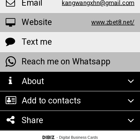
Email
kangwangxhn@gmail.com
Website
www.zbet8.net/
Text me
Reach me on Whatsapp
About
Add to contacts
Share
-
Digital Business Cards