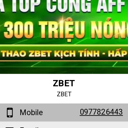
ZBET
ZBET
0977826443
Mobile