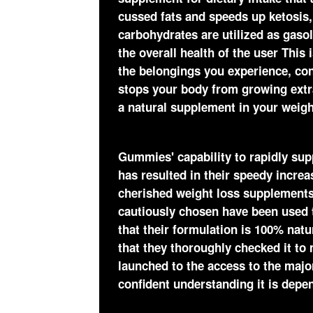
cussed fats and speeds up ketosis,
carbohydrates are utilized as gasol
the overall health of the user This
the belongings you experience, con
stops your body from growing extra f
a natural supplement in your weigh
Gummies' capability to rapidly su
has resulted in their speedy increa
cherished weight loss supplements 
cautiously chosen have been used
that their formulation is 100% natu
that they thoroughly checked it to 
launched to the access to the major
confident understanding it is depe