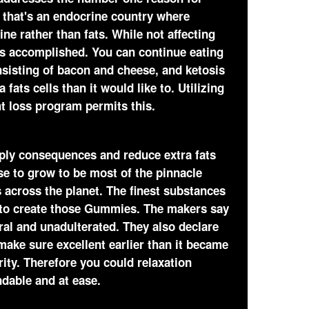
 that's an endocrine country where
ine rather than fats. While not affecting
 is accomplished. You can continue eating
sisting of bacon and cheese, and ketosis
ats cells than it would like to. Utilizing
t loss program permits this.
pply consequences and reduce extra fats
se to grow to be most of the pinnacle
across the planet. The finest substances
 to create those Gummies. The makers say
ral and unadulterated. They also declare
make sure excellent earlier than it became
ity. Therefore you could relaxation
ndable and at ease.