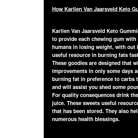
How Karlien Van Jaarsveld Keto G
Karlien Van Jaarsveld Keto Gummi
to provide each chewing gum with a
humans in losing weight, with out i
useful resource in burning fats fa
These goodies are designed that wi
improvements in only some days ar
burning fat in preference to carbs
and will assist you shed some poun
For quality consequences drink the
juice. These sweets useful resource
that has been stored. They also he
numerous health blessings.