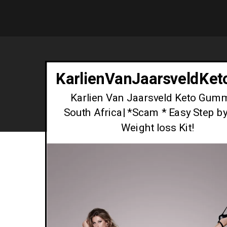
KarlienVanJaarsveldKe
Karlien Van Jaarsveld Keto Gum
South Africa| *Scam * Easy Step b
Weight loss Kit!