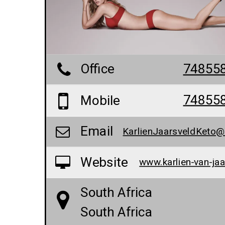
Office
74855
74855
Mobile
Email
Website
South Africa
South Africa