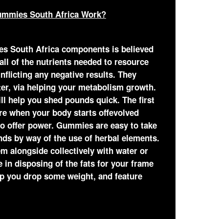
ummies South Africa Work?
es South Africa components is believed
ll of the nutrients needed to resource
nflicting any negative results. They
ster, via helping your metabolism growth.
ll help you shed pounds quick. The first
e when your body starts offevolved
 to offer power. Gummies are easy to take
ds by way of the use of herbal elements.
m alongside collectively with water or
 in disposing of the fats for your frame
lp you drop some weight, and feature