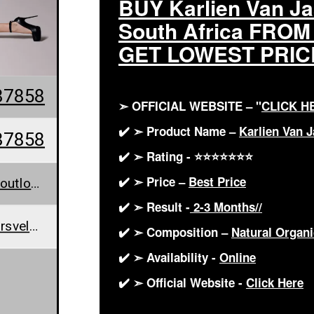
BUY Karlien Van J
South Africa FRO
GET LOWEST PRIC
87858
➣ OFFICIAL WEBSITE – "
CLICK H
✔️ ➣ Product Name –
Karlien Van 
87858
✔️ ➣ Rating - ⭐⭐⭐⭐⭐⭐⭐
✔️ ➣ Price –
Best Price
KarlienJaarsveldKeto@outlook.com
✔️ ➣ Result -
2-3 Months//
www.karlien-van-jaarsveld-keto.jimdofree.com/
✔️ ➣ Composition –
Natural Orga
✔️ ➣ Availability -
Online
✔️ ➣ Official Website -
Click Here