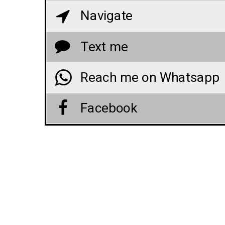
Navigate
Text me
Reach me on Whatsapp
Facebook