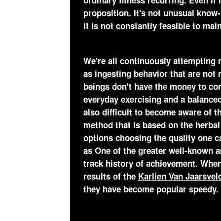
ordinary fitness recurring. Even if 
proposition. It's not unusual know-h
it is not constantly feasible to mai
We're all continuously attempting
as ingesting behavior that are no
beings don't have the money to com
everyday exercising and a balanced
also difficult to become aware of t
method that is based on the herbal
options choosing the quality one c
as One of the greater well-known a
track history of achievement. Whe
results of the
Karlien Van Jaarsve
they have become popular speedy.