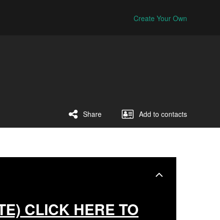
Create Your Own
Share
Add to contacts
TE) CLICK HERE TO