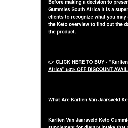
Before making a decision to presen
Gummies South Africa it is a super
clients to recognize what you may
the Keto overview to find out the 
the product.
👉 CLICK HERE TO BUY - “Karlien
Africa” 50% OFF DISCOUNT AVAI
What Are Karlien Van Jaarsveld K
Karlien Van Jaarsveld Keto Gummi
supplement for dietary intake that