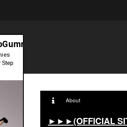
toGummiesSouthAfrica
mies
y Step
About
►►►(OFFICIAL SI