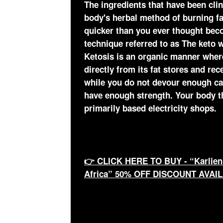
The ingredients that have been clin
body's herbal method of burning fa
quicker than you ever thought becom
technique referred to as The keto w
Ketosis is an organic manner wher
directly from its fat stores and rec
while you do not devour enough c
have enough strength. Your body th
primarily based electricity shops.
👉 CLICK HERE TO BUY - “Karlien
Africa” 50% OFF DISCOUNT AVAI