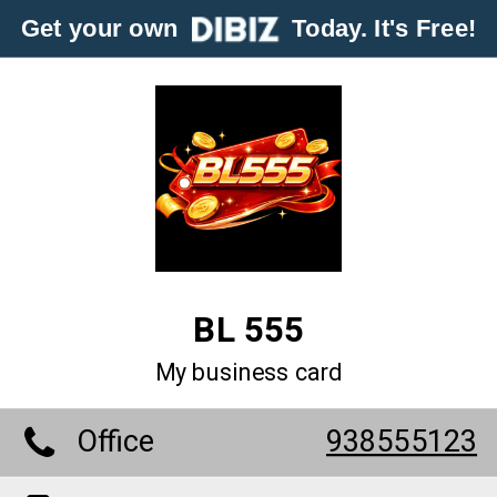
Get your own
Today. It's Free!
BL 555
My business card
Office
938555123