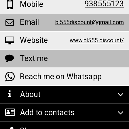
938555123
Mobile
Email
bl555discount@gmail.com
Website
www.bl555.discount/
Text me
Reach me on Whatsapp
About
Add to contacts