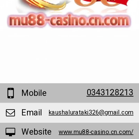
0343128213
Mobile
Email
kaushalurataki326@gmail.com
Website
www.mu88-casino.cn.com/