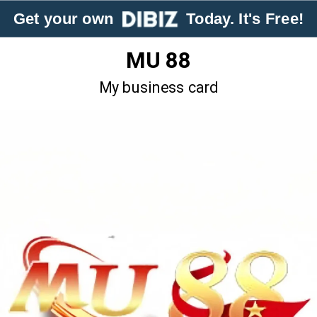
Get your own
Today. It's Free!
MU 88
My business card