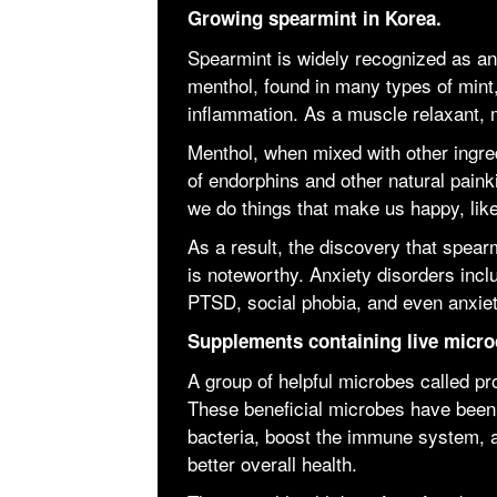
Growing spearmint in Korea.
Spearmint is widely recognized as an 
menthol, found in many types of mint
inflammation. As a muscle relaxant, m
Menthol, when mixed with other ingre
of endorphins and other natural pain
we do things that make us happy, like
As a result, the discovery that spear
is noteworthy. Anxiety disorders incl
PTSD, social phobia, and even anxiet
Supplements containing live micro
A group of helpful microbes called prob
These beneficial microbes have been 
bacteria, boost the immune system, and
better overall health.