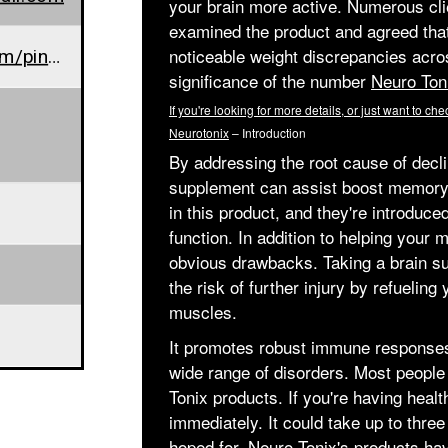
your brain more active. Numerous clie
examined the product and agreed that
www.in.pinterest.com/pin/904801381364353579/
noticeable weight discrepancies acros
significance of the number
Neuro Ton
If you're looking for more details, or just want to chec
Neurotonix
– Introduction
By addressing the root cause of decli
supplement can assist boost memory 
in this product, and they're introduce
function. In addition to helping your
obvious drawbacks. Taking a brain s
the risk of further injury by refuelin
muscles.
It promotes robust immune responses, 
wide range of disorders. Most people 
Tonix products. If you're having healt
immediately. It could take up to three
hoped for.
Neuro Tonix's
products have