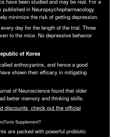
ics have been studied and may be real. For a
udy published in Neuropsychopharmacology
elp minimize the risk of getting depression.
very day for the length of the trial. Three
iven to the mice. No depressive behavior
epublic of Korea
 called anthocyanins, and hence a good
have shown their efficacy in mitigating
urnal of Neuroscience found that older
d better memory and thinking skills.
d discounts, check out the official
uroTonix Supplement?
nts are packed with powerful probiotic