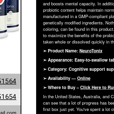
and boosts mental capacity. In additio
probiotic content helps maintain nor
manufactured in a GMP-compliant plant
genetically modified ingredients. Noth
coloring, can be found in this produc
to maximize the benefits of the prob
taken whole or dissolved quickly in t
➢ Product Name:
NeuroTonix
➢ Appearance: Easy-to-swallow ta
➢ Category: Cognitive support su
➢ Availability —
Online
51564
➢ Where to Buy –
Click Here to Ru
51654
In the United States, Australia, and
can see that a lot of progress has b
first box just yet. You've spent a lot 
ail.com