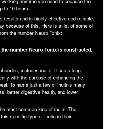
ep working anytime you need to because the
up to 10 hours.
e results and is highly effective and reliable.
y because of this. Here is a list of some of
 from the number Neuro Tonix:
h the number
Neuro Tonix
is constructed.
harides, includes inulin. It has a long
ically with the purpose of enhancing the
ppeal. To name just a few of inulin's many
oss, better digestive health, and lower
 the most common kind of inulin. The
is specific type of inulin in their