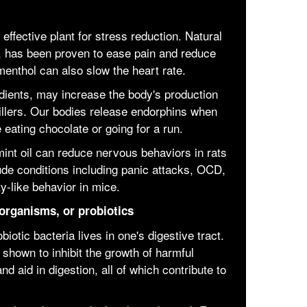
effective plant for stress reduction. Natural
, has been proven to ease pain and reduce
enthol can also slow the heart rate.
dients, may increase the body's production
killers. Our bodies release endorphins when
 eating chocolate or going for a run.
mint oil can reduce nervous behaviors in rats
ude conditions including panic attacks, OCD,
y-like behavior in mice.
organisms, or probiotics
iotic bacteria lives in one's digestive tract.
shown to inhibit the growth of harmful
 aid in digestion, all of which contribute to