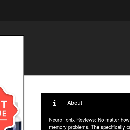
About
Neuro Tonix Reviews
: No matter how 
memory problems. The specifically cre