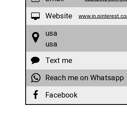
Website
usa
usa
Text me
Reach me on Whatsapp
Facebook