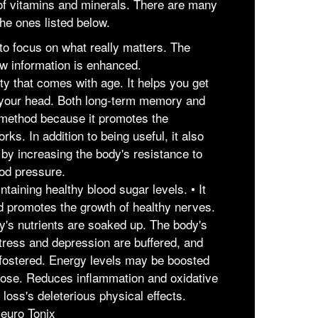
y of vitamins and minerals. There are many
he ones listed below.
 to focus on what really matters. The
w information is enhanced.
ity that comes with age. It helps you get
your head. Both long-term memory and
s method because it promotes the
ks. In addition to being useful, it also
 by increasing the body's resistance to
ood pressure.
intaining healthy blood sugar levels. • It
nd promotes the growth of healthy nerves.
dy's nutrients are soaked up. The body's
tress and depression are buffered, and
 fostered. Energy levels may be boosted
ucose. Reduces inflammation and oxidative
loss's deleterious physical effects.
euro Tonix