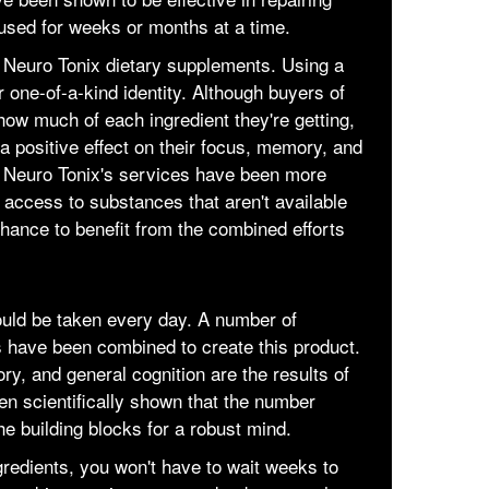
used for weeks or months at a time.
 Neuro Tonix dietary supplements. Using a
r one-of-a-kind identity. Although buyers of
how much of each ingredient they're getting,
 a positive effect on their focus, memory, and
ng Neuro Tonix's services have been more
g access to substances that aren't available
hance to benefit from the combined efforts
ould be taken every day. A number of
s have been combined to create this product.
ry, and general cognition are the results of
een scientifically shown that the number
e building blocks for a robust mind.
ngredients, you won't have to wait weeks to