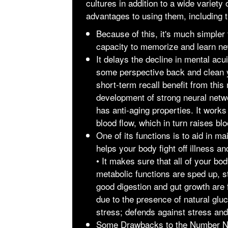
cultures in addition to a wide variet
advantages to using them, including t
Because of this, it's much simpler
capacity to memorize and learn ne
It delays the decline in mental acu
some perspective back and clean 
short-term recall benefit from thi
development of strong neural networ
has anti-aging properties. It works
blood flow, which in turn raises bl
One of its functions is to aid in ma
helps your body fight off illness a
• It makes sure that all of your bo
metabolic functions are sped up, s
good digestion and gut growth are
due to the presence of natural gl
stress; defends against stress and 
Some Drawbacks to the Number
N