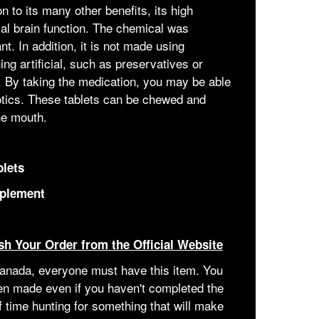
n to its many other benefits, its high
mal brain function. The chemical was
. In addition, it is not made using
ing artificial, such as preservatives or
t. By taking the medication, you may be able
iotics. These tablets can be chewed and
he mouth.
blets
pplement
sh Your Order from the Official Website
 Canada, everyone must have this item. You
een made even if you haven't completed the
of time hunting for something that will make