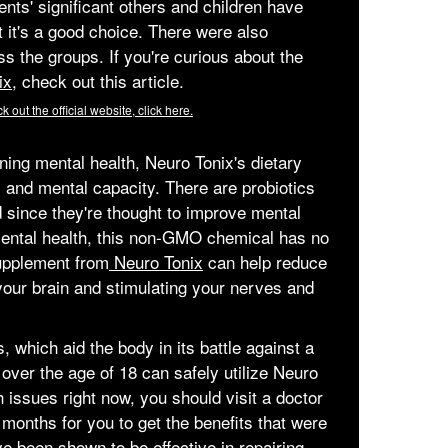
nts' significant others and children have
 it's a good choice. There were also
s the groups. If you're curious about the
ix,
check out this article.
k out the official website, click here.
ning mental health, Neuro Tonix's dietary
and mental capacity. There are probiotics
d since they're thought to improve mental
 mental health, this non-GMO chemical has no
upplement from
Neuro Tonix
can help reduce
g your brain and stimulating your nerves and
which aid the body in its battle against a
over the age of 18 can safely utilize Neuro
h issues right now, you should visit a doctor
 months for you to get the benefits that were
 been shown to be effective in repairing