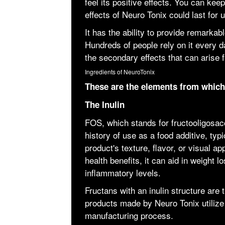
feel its positive effects. You can ke
effects of Neuro Tonix could last for 
It has the ability to provide remarkabl
Hundreds of people rely on it every da
the secondary effects that can arise
Ingredients of NeuroTonix
These are the elements from whic
The Inulin
FOS, which stands for fructooligosacc
history of use as a food additive, typ
product's texture, flavor, or visual a
health benefits, it can aid in weight l
inflammatory levels.
Fructans with an inulin structure are
products made by Neuro Tonix utilize th
manufacturing process.