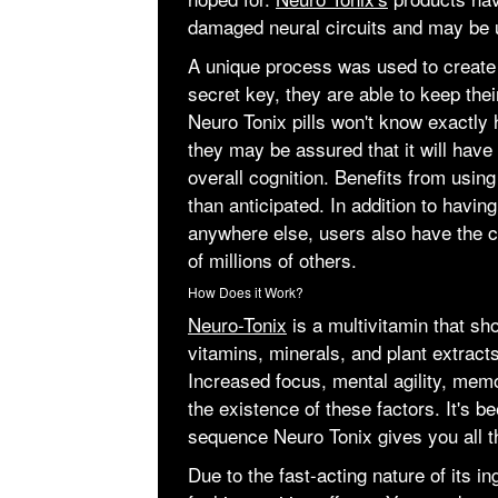
damaged neural circuits and may be 
A unique process was used to create
secret key, they are able to keep thei
Neuro Tonix pills won't know exactly 
they may be assured that it will have
overall cognition. Benefits from usi
than anticipated. In addition to havin
anywhere else, users also have the c
of millions of others.
How Does it Work?
Neuro-Tonix
is a multivitamin that sh
vitamins, minerals, and plant extract
Increased focus, mental agility, memo
the existence of these factors. It's b
sequence Neuro Tonix gives you all th
Due to the fast-acting nature of its i