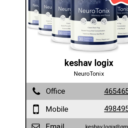
keshav logix
NeuroTonix
Office
46546
49849
Mobile
Email
keshav.logix@gm