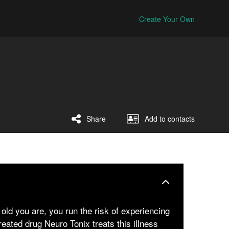
Create Your Own
Share
Add to contacts
old you are, you run the risk of experiencing
ated drug Neuro Tonix treats this illness