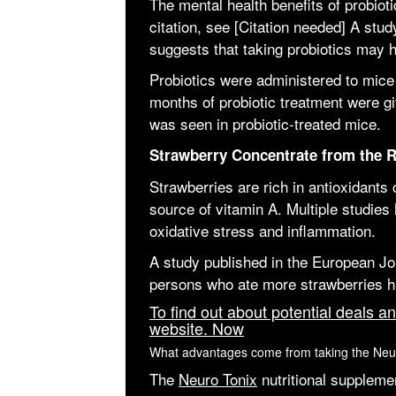
The mental health benefits of probiot
citation, see [Citation needed] A st
suggests that taking probiotics may h
Probiotics were administered to mice e
months of probiotic treatment were g
was seen in probiotic-treated mice.
Strawberry Concentrate from the R
Strawberries are rich in antioxidants
source of vitamin A. Multiple studies 
oxidative stress and inflammation.
A study published in the European Jo
persons who ate more strawberries ha
To find out about potential deals an
website. Now
What advantages come from taking the Ne
The
Neuro Tonix
nutritional suppleme