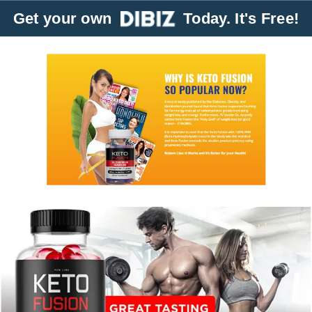
Get your own
Today. It's Free!