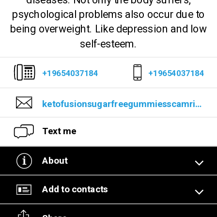
diseases. Not only the body suffers,
psychological problems also occur due to
being overweight. Like depression and low
self-esteem.
+19654037184
+19654037184
ketofusionsugarfreegummiesscamrisks@gmail.com
Text me
About
Add to contacts