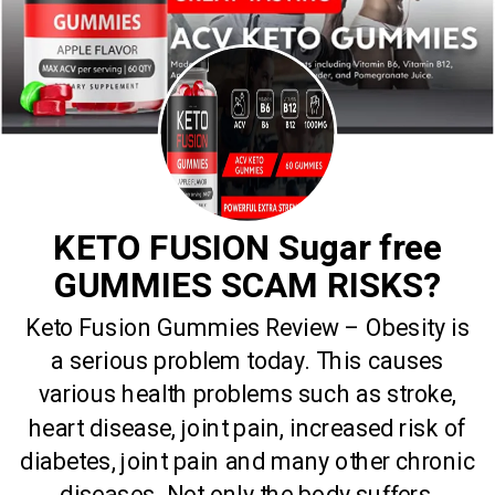
KETO FUSION Sugar free
GUMMIES SCAM RISKS?
Keto Fusion Gummies Review – Obesity is
a serious problem today. This causes
various health problems such as stroke,
heart disease, joint pain, increased risk of
diabetes, joint pain and many other chronic