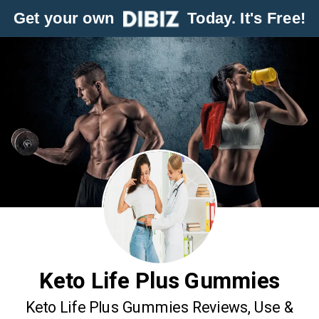
Get your own
Today. It's Free!
Keto Life Plus Gummies
Keto Life Plus Gummies Reviews, Use &