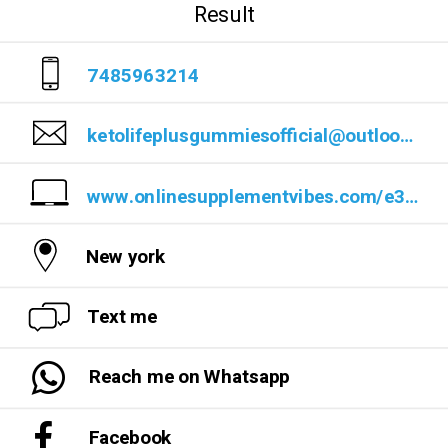
Result
7485963214
ketolifeplusgummiesofficial@outlook.com
www.onlinesupplementvibes.com/e3bd
New york
Text me
Reach me on Whatsapp
Facebook