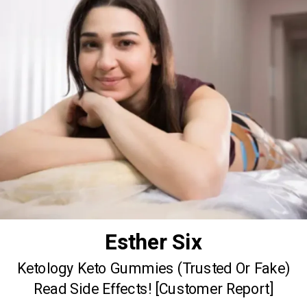
Esther Six
Ketology Keto Gummies (Trusted Or Fake)
Read Side Effects! [Customer Report]