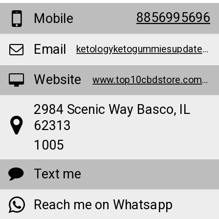
8856995696
Mobile
Email
ketologyketogummiesupdate2023@teml.net
Website
www.top10cbdstore.com/buyketologyketogummies
2984 Scenic Way Basco, IL
62313
1005
Text me
Reach me on Whatsapp