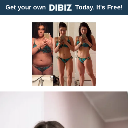
Get your own
Today. It's Free!