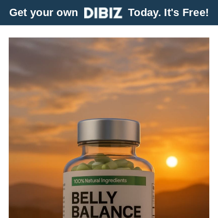
Get your own
Today. It's Free!