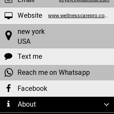
Website
www.wellnesscarepro.com/order/belly-balance-australia
new york
USA
Text me
Reach me on Whatsapp
Facebook
About