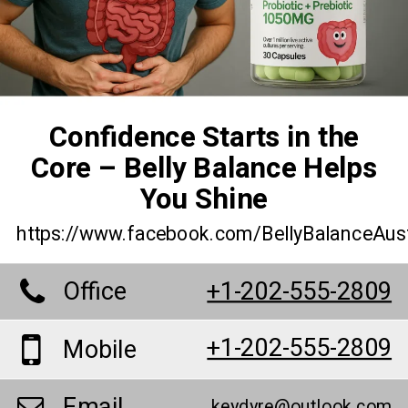
Confidence Starts in the
Core – Belly Balance Helps
You Shine
https://www.facebook.com/BellyBalanceAus
Office
+1-202-555-2809
+1-202-555-2809
Mobile
Email
keydyre@outlook.com